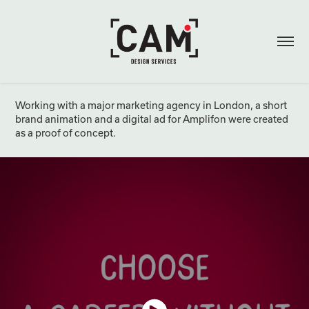
Working with a major marketing agency in London, a short
brand animation and a digital ad for Amplifon were created
as a proof of concept.