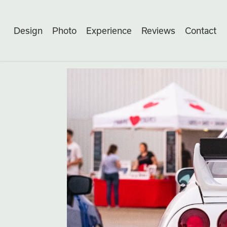
Design
Photo
Experience
Reviews
Contact